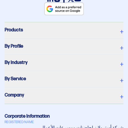
Products
+
By Profile
+
By Industry
+
By Service
+
Company
+
Corporate Information
REGISTERED NAME
شركة أستروﻻبز لحاضنات ومسرعات اﻷعمال