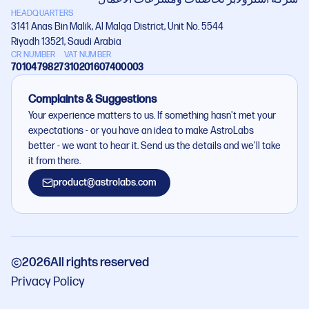
HEADQUARTERS
3141 Anas Bin Malik, Al Malqa District, Unit No. 5544
Riyadh 13521, Saudi Arabia
CR NUMBER
VAT NUMBER
7010479827
310201607400003
Complaints & Suggestions
Your experience matters to us. If something hasn't met your
expectations - or you have an idea to make AstroLabs
better - we want to hear it. Send us the details and we'll take
it from there.
product@astrolabs.com
2026
All rights reserved
Privacy Policy