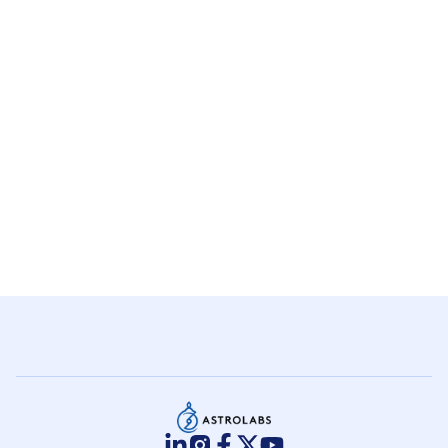
+
Arabia?
Do I need a local business partner in
+
Saudi Arabia?
How much does it cost to get a MISA
+
license?