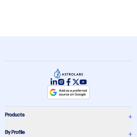
What are the costs of hiring employees in
+
Saudi Arabia?
Products
+
By Profile
+