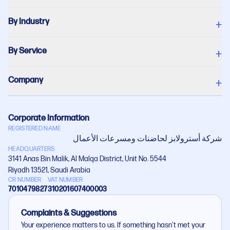
By Industry
+
By Service
+
Company
+
Corporate Information
REGISTERED NAME
شركة أستروﻻبز لحاضنات ومسرعات اﻷعمال
HEADQUARTERS
3141 Anas Bin Malik, Al Malqa District, Unit No. 5544
Riyadh 13521, Saudi Arabia
CR NUMBER
VAT NUMBER
7010479827
310201607400003
Complaints & Suggestions
Your experience matters to us. If something hasn't met your