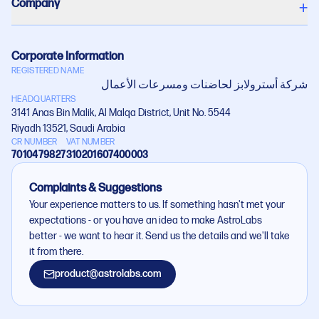
Company
+
Corporate Information
REGISTERED NAME
شركة أستروﻻبز لحاضنات ومسرعات اﻷعمال
HEADQUARTERS
3141 Anas Bin Malik, Al Malqa District, Unit No. 5544
Riyadh 13521, Saudi Arabia
CR NUMBER
VAT NUMBER
7010479827
310201607400003
Complaints & Suggestions
Your experience matters to us. If something hasn't met your
expectations - or you have an idea to make AstroLabs
better - we want to hear it. Send us the details and we'll take
it from there.
product@astrolabs.com