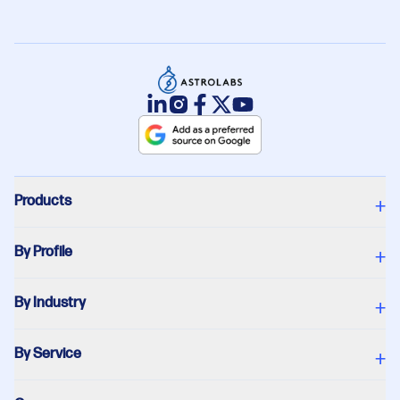
Products
+
By Profile
+
By Industry
+
By Service
+