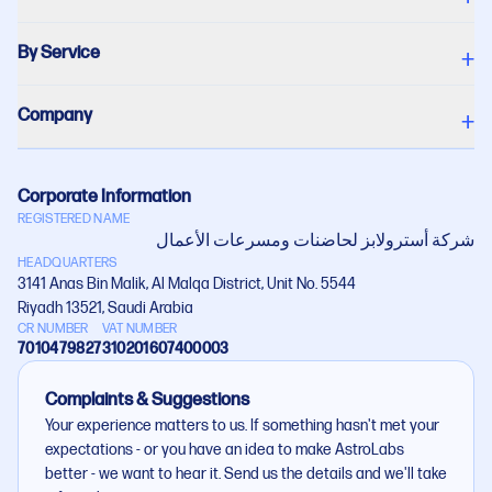
By Service
+
Company
+
Corporate Information
REGISTERED NAME
شركة أستروﻻبز لحاضنات ومسرعات اﻷعمال
HEADQUARTERS
3141 Anas Bin Malik, Al Malqa District, Unit No. 5544
Riyadh 13521, Saudi Arabia
CR NUMBER
VAT NUMBER
7010479827
310201607400003
Complaints & Suggestions
Your experience matters to us. If something hasn't met your
expectations - or you have an idea to make AstroLabs
better - we want to hear it. Send us the details and we'll take