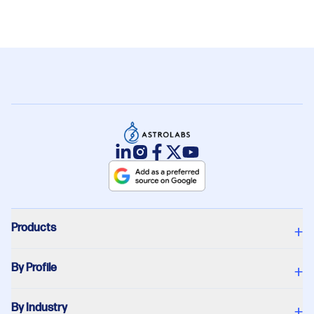
Products
+
By Profile
+
By Industry
+