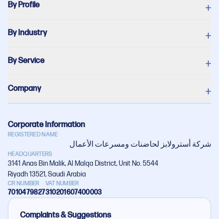
By Profile
+
By Industry
+
By Service
+
Company
+
Corporate Information
REGISTERED NAME
شركة أستروﻻبز لحاضنات ومسرعات اﻷعمال
HEADQUARTERS
3141 Anas Bin Malik, Al Malqa District, Unit No. 5544
Riyadh 13521, Saudi Arabia
CR NUMBER
VAT NUMBER
7010479827
310201607400003
Complaints & Suggestions