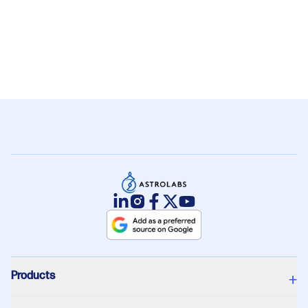
10. What is the biggest construction
+
project in Saudi Arabia?
Products
+