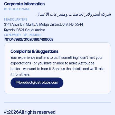
Corporate Information
REGISTERED NAME
شركة أستروﻻبز لحاضنات ومسرعات اﻷعمال
HEADQUARTERS
3141 Anas Bin Malik, Al Malqa District, Unit No. 5544
Riyadh 13521, Saudi Arabia
CR NUMBER
VAT NUMBER
7010479827
310201607400003
Complaints & Suggestions
Your experience matters to us. If something hasn't met your
expectations - or you have an idea to make AstroLabs
better - we want to hear it. Send us the details and we'll take
it from there.
product@astrolabs.com
2026
All rights reserved