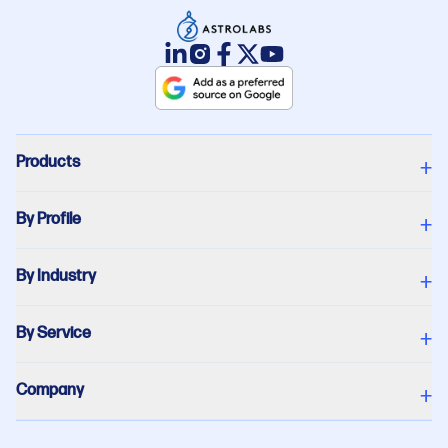
Products
+
By Profile
+
By Industry
+
By Service
+
Company
+